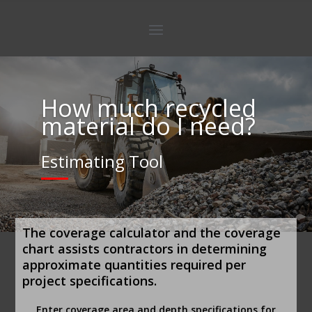
How much recycled
material do I need?
Estimating Tool
The coverage calculator and the coverage
chart assists contractors in determining
approximate quantities required per
project specifications.
Enter coverage area and depth specifications for