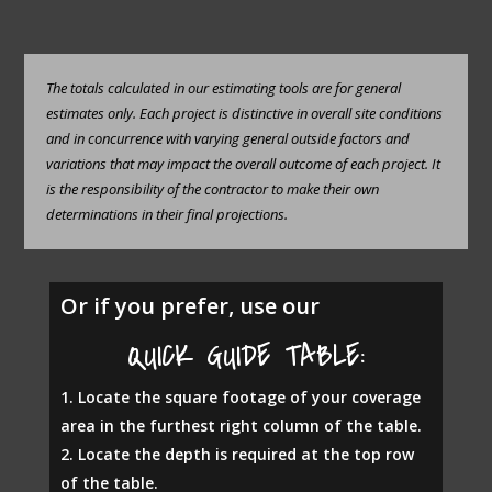
The totals calculated in our estimating tools are for general
estimates only. Each project is distinctive in overall site conditions
and in concurrence with varying general outside factors and
variations that may impact the overall outcome of each project. It
is the responsibility of the contractor to make their own
determinations in their final projections.
Or if you prefer, use our
QUICK GUIDE TABLE:
Locate the square footage of your coverage
area in the furthest right column of the table.
Locate the depth is required at the top row
of the table.