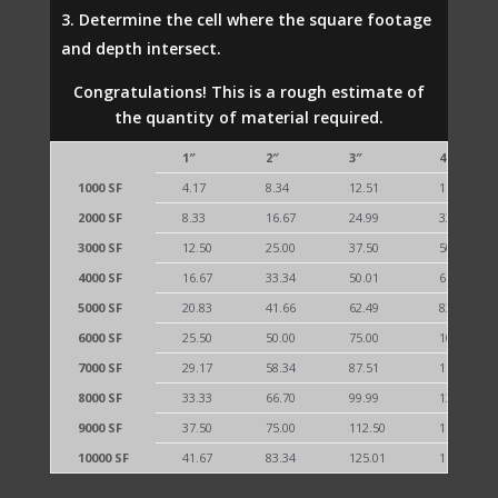
Determine the cell where the square footage
and depth intersect.
Congratulations! This is a rough estimate of
the quantity of material required.
1″
2″
3″
4″
1000 SF
4.17
8.34
12.51
16.68
2000 SF
8.33
16.67
24.99
33.32
3000 SF
12.50
25.00
37.50
50.00
4000 SF
16.67
33.34
50.01
66.68
5000 SF
20.83
41.66
62.49
83.32
6000 SF
25.50
50.00
75.00
100.00
7000 SF
29.17
58.34
87.51
116.68
8000 SF
33.33
66.70
99.99
133.32
9000 SF
37.50
75.00
112.50
150.00
10000 SF
41.67
83.34
125.01
166.70