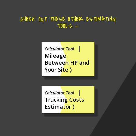
CHECK OUT THESE OTHER ESTIMATING
TOOLS —
|
Calculator Tool
Mileage
Between HP and
Your Site 〉
|
Calculator Tool
Trucking Costs
Estimator 〉