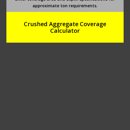
approximate ton requirements.
Crushed Aggregate Coverage
Calculator